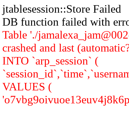
jtablesession::Store Failed
DB function failed with er
Table './jamalexa_jam@002d
crashed and last (automati
INTO `arp_session` (
`session_id`,`time`,`usernam
VALUES (
'o7vbg9oivuoe13euv4j8k6plc5'