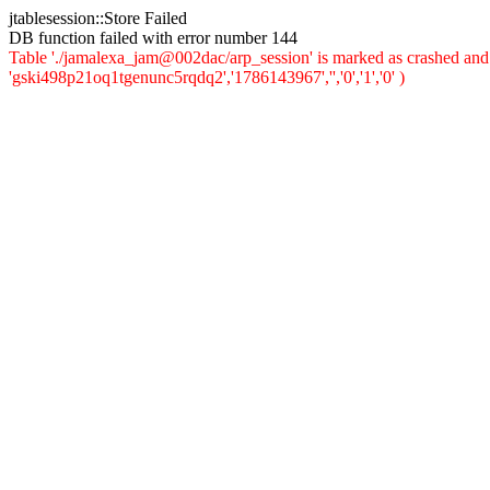
jtablesession::Store Failed
DB function failed with error number 144
Table './jamalexa_jam@002dac/arp_session' is marked as crashed and 
'gski498p21oq1tgenunc5rqdq2','1786143967','','0','1','0' )