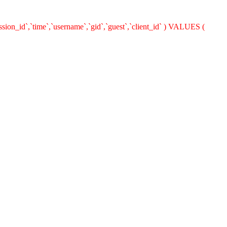
ion_id`,`time`,`username`,`gid`,`guest`,`client_id` ) VALUES (