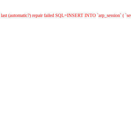
last (automatic?) repair failed SQL=INSERT INTO `arp_session` ( `sess