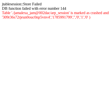
jtablesession::Store Failed
DB function failed with error number 144
Table './jamalexa_jam@002dac/arp_session' is marked as crashed and 
'309r36s72rjeun0ouc0np5vnv4','1785991799','','0','1','0' )