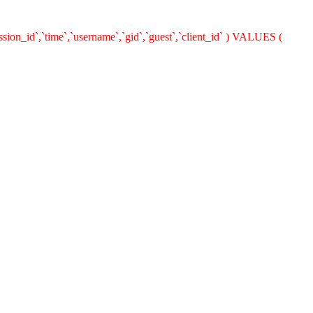
ion_id`,`time`,`username`,`gid`,`guest`,`client_id` ) VALUES (