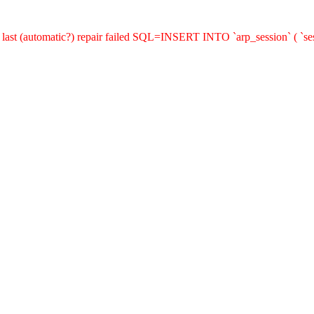
last (automatic?) repair failed SQL=INSERT INTO `arp_session` ( `sess