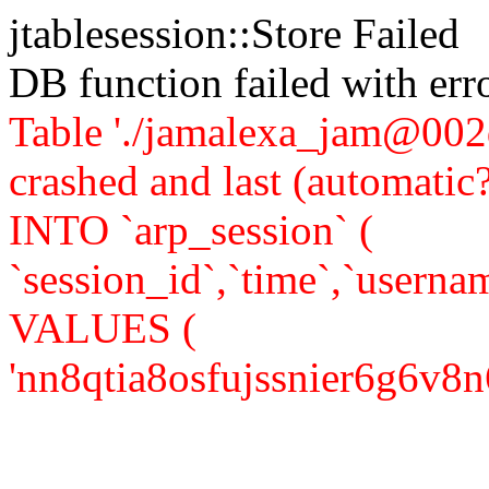
jtablesession::Store Failed
DB function failed with er
Table './jamalexa_jam@002d
crashed and last (automati
INTO `arp_session` (
`session_id`,`time`,`usernam
VALUES (
'nn8qtia8osfujssnier6g6v8n6',